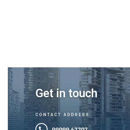
Get in touch
CONTACT ADDRESS
99099 67707