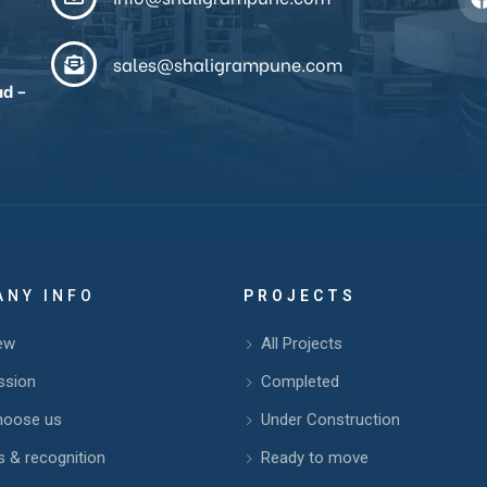
sales@shaligrampune.com
ad –
ANY INFO
PROJECTS
ew
All Projects
ssion
Completed
hoose us
Under Construction
 & recognition
Ready to move