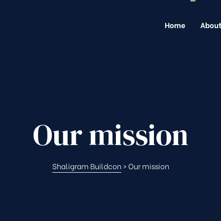
Home
About
Our mission
Shaligram Buildcon
>
Our mission