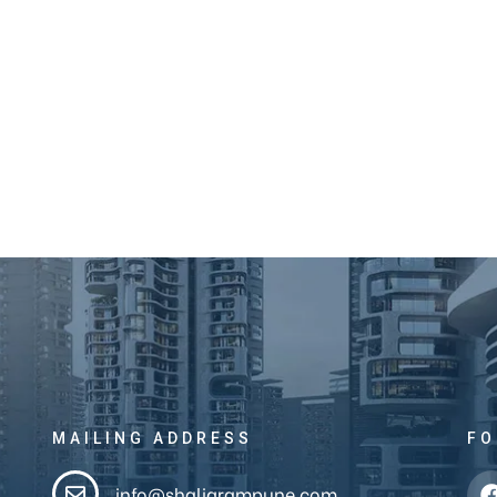
MAILING ADDRESS
FO
info@shaligrampune.com