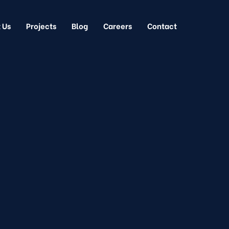
 Us
Projects
Blog
Careers
Contact