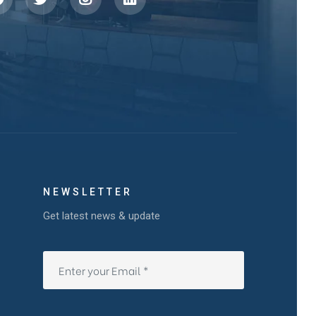
NEWSLETTER
Get latest news & update