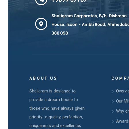
Shaligram Corporates, B/h. Dishman
House, Iscon - Ambli Road, Ahmedab
380 058
ABOUT US
COMP
Shaligram is designed to
Overvi
provide a dream house to
Our Mi
those who have always given
Why c
priority to quality, perfection,
Awards
uniqueness and excellence,