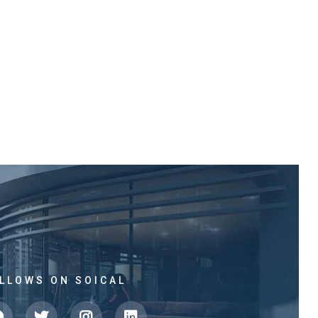
LLOWS ON SOICAL