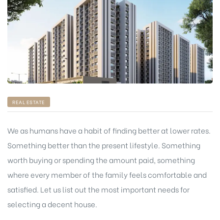
REAL ESTATE
We as humans have a habit of finding better at lower rates.
Something better than the present lifestyle. Something
worth buying or spending the amount paid, something
where every member of the family feels comfortable and
satisfied. Let us list out the most important needs for
selecting a decent house.