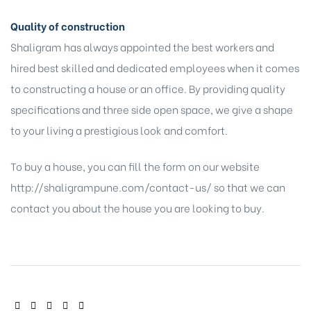
Quality of construction
Shaligram has always appointed the best workers and
hired best skilled and dedicated employees when it comes
to constructing a house or an office. By providing quality
specifications and three side open space, we give a shape
to your living a prestigious look and comfort.
To buy a house, you can fill the form on our website
http://shaligrampune.com/contact-us/
so that we can
contact you about the house you are looking to buy.
SHARE: