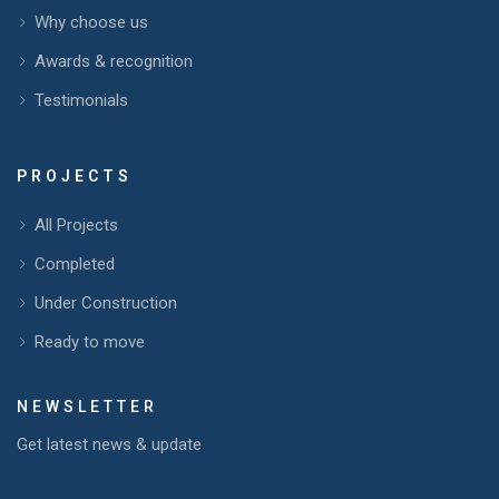
Why choose us
Awards & recognition
Testimonials
PROJECTS
All Projects
Completed
Under Construction
Ready to move
NEWSLETTER
Get latest news & update