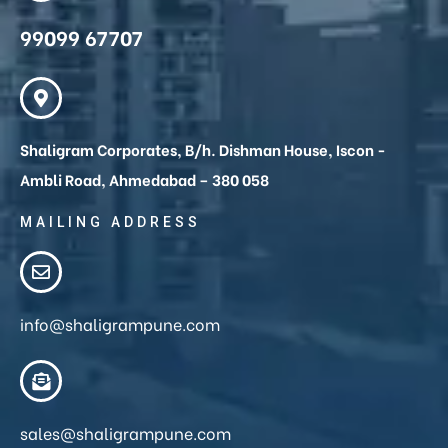
99099 67707
Shaligram Corporates, B/h. Dishman House, Iscon -
Ambli Road, Ahmedabad – 380 058
MAILING ADDRESS
info@shaligrampune.com
sales@shaligrampune.com