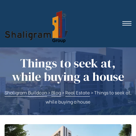
Things to seek at,
while buying a house
Shaligram Buildcon
>
Blog
>
Real Estate
>
Things to seek at,
while buying a house