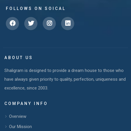
FOLLOWS ON SOICAL
ABOUT US
Shaligram is designed to provide a dream house to those who
have always given priority to quality, perfection, uniqueness and
excellence, since 2003.
COMPANY INFO
Overview
Our Mission