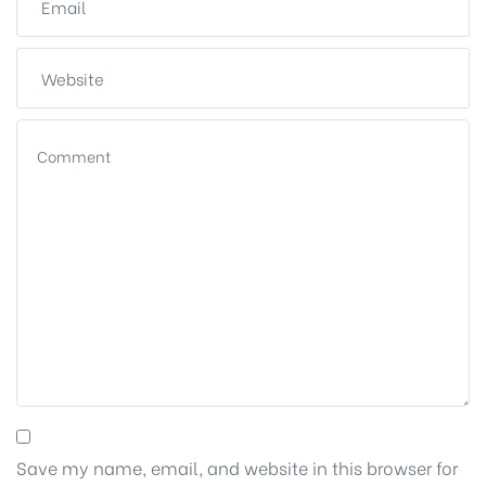
Save my name, email, and website in this browser for