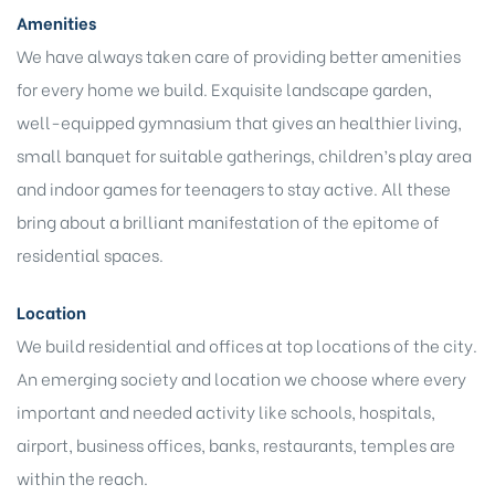
Amenities
We have always taken care of providing better amenities
for every home we build. Exquisite landscape garden,
well-equipped gymnasium that gives an healthier living,
small banquet for suitable gatherings, children’s play area
and indoor games for teenagers to stay active. All these
bring about a brilliant manifestation of the epitome of
residential spaces.
Location
We build residential and offices at top locations of the city.
An emerging society and location we choose where every
important and needed activity like schools, hospitals,
airport, business offices, banks, restaurants, temples are
within the reach.