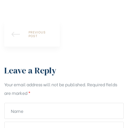
PREVIOUS
POST
Leave a Reply
Your email address will not be published.
Required fields
are marked
*