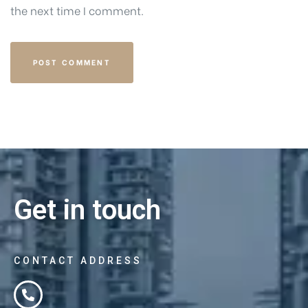
the next time I comment.
Get in touch
CONTACT ADDRESS